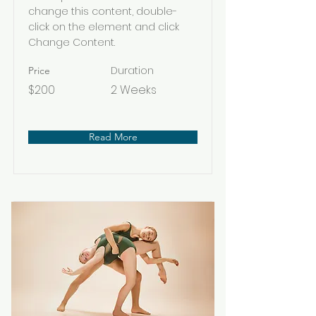
change this content, double-
click on the element and click
Change Content.
Duration
Price
$200
2 Weeks
Read More