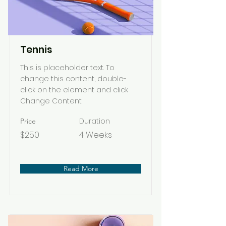
Tennis
This is placeholder text. To
change this content, double-
click on the element and click
Change Content.
Duration
Price
$250
4 Weeks
Read More