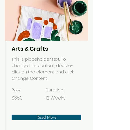
Arts & Crafts
This is placeholder text. To
change this content, double-
click on the element and click
Change Content.
Duration
Price
$350
12 Weeks
Read More