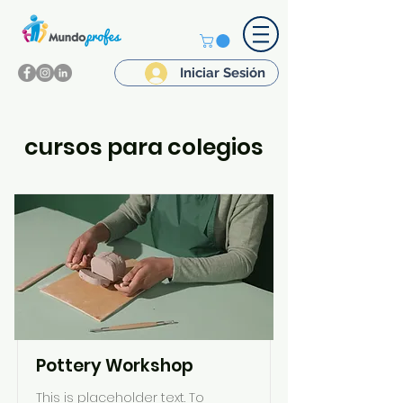
Iniciar Sesión
cursos para colegios
Pottery Workshop
This is placeholder text. To