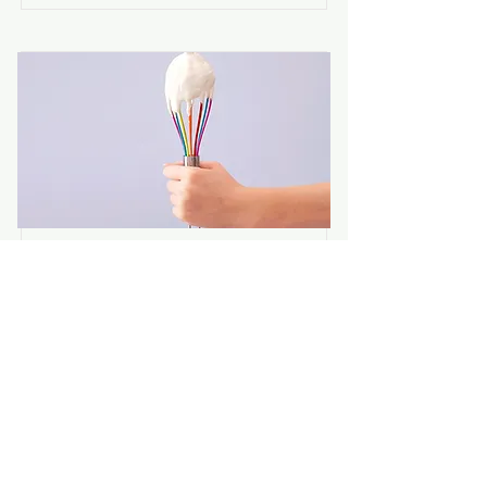
Baking for Beginners
This is placeholder text. To
change this content, double-
click on the element and click
Change Content.
Duration
Price
$200
3 Weeks