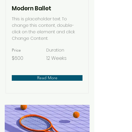
Modern Ballet
This is placeholder text. To
change this content, double-
click on the element and click
Change Content.
Duration
Price
$600
12 Weeks
Read More